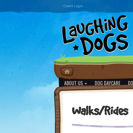
Client Login
ABOUT US
DOG DAYCARE
DO
Walks/Rides