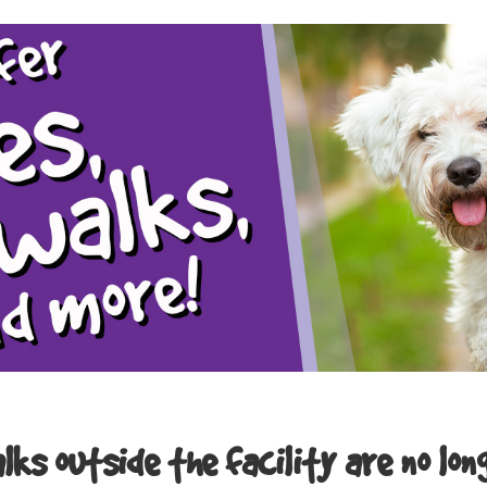
ks outside the facility are no lon