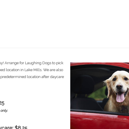
sy! Arrange for Laughing Dogs to pick
d location in Lake Mills. We are also
y predetermined location after daycare
25
only.
care: $8.25