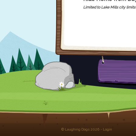
Limited to Lake Mills city limits 
© Laughing Dogs 2026
-
Login