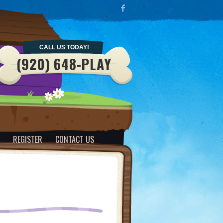
CALL US TODAY!
(920) 648-PLAY
REGISTER
CONTACT US