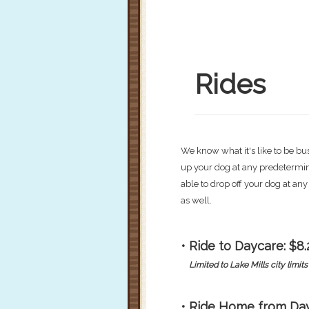
Rides
We know what it's like to be bu
up your dog at any predetermine
able to drop off your dog at an
as well.
• Ride to Daycare: $8.
Limited to Lake Mills city limits 
• Ride Home from Day