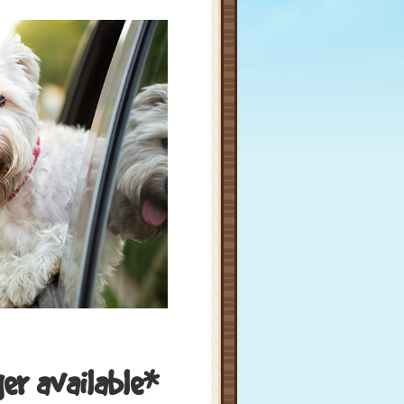
ger available*