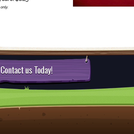
only.
Contact us Today!