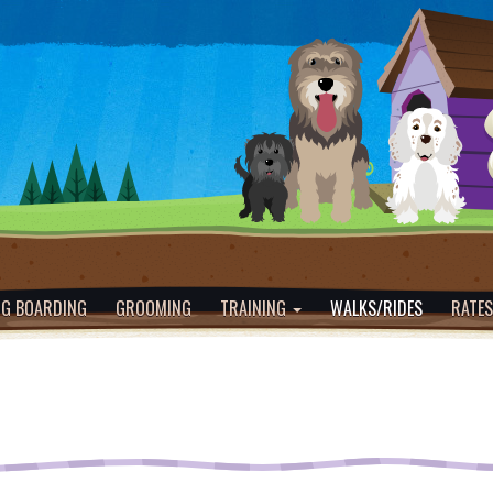
G BOARDING
GROOMING
TRAINING
WALKS/RIDES
RATES