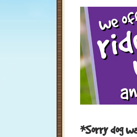
*Sorry dog wal